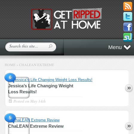
Menu
HOME
»
CHALEAN EXTREME
6
Jessica’s Life Changing Weight
Loss Results!
Posted on
May 14th
5
ChaLEAN Extreme Review