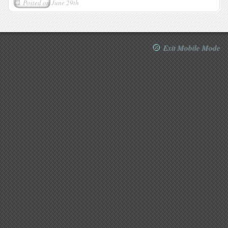
Posted on
June 29th
Exit Mobile Mode