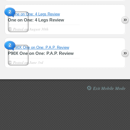
2
One on One: 4 Legs Review
Posted on
August 30th
2
P90X One on One: P.A.P. Review
Posted on
June 3rd
Exit Mobile Mode