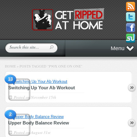
Menu
HOME
»
POSTS TAGGED
"
P90X ONE ON ONE"
13
Switching Up Your Ab Workout
Posted on
November 15th
2
Upper Body Balance Review
Posted on
August 31st