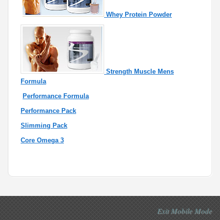
Whey Protein Powder
Strength Muscle Mens
Formula
Performance Formula
Performance Pack
Slimming Pack
Core Omega 3
Exit Mobile Mode