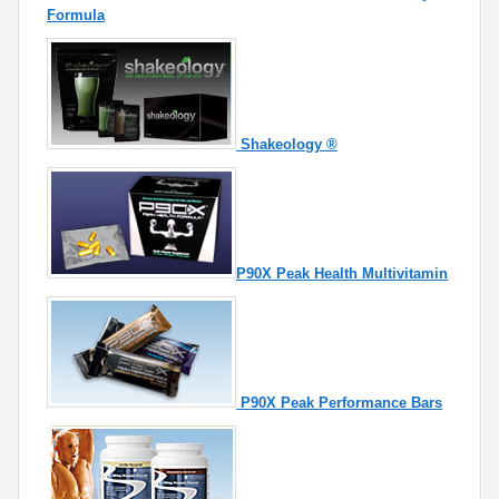
Formula
Shakeology ®
P90X Peak Health Multivitamin
P90X Peak Performance Bars