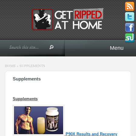
Menu
HOME
»
SUPPLEMENTS
Supplements
Supplements
P90X Results and Recovery