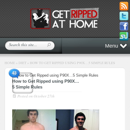
Menu
HOME
»
DIET
»
HOW TO GET RIPPED USING P90X…5 SIMPLE RULES
43
How to Get Ripped using P90X…
5 Simple Rules
Posted on
October 27th