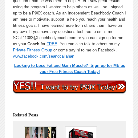
question I had he was there to help. After I saw great results
using the program I wanted to help others as well, so I signed
up to be a P90X coach. As an Independent Beachbody Coach I
am here to motivate, support, a help you reach your health and
fitness goals. I have learned more from others than I have on
my own. If you have any questions feel free to email me.
SCaL11083@beachbodycoach.com or you can sign up for me
as your
Coach
for
FREE
. You can also talk to others on my
Private Fitness Group
or come say hi to me on Facebook.
www.facebook.com/seandcallahan
Looking to Lose Fat and Gain Muscle? Sign up for ME as
your Free Fitness Coach Today!
Related Posts