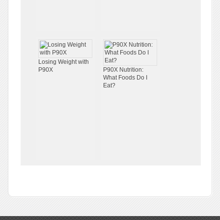
Losing Weight with
P90X
P90X Nutrition:
What Foods Do I
Eat?