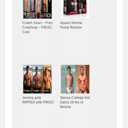
Coach Sean – Free
Xpand Xtreme
Coaching – P90X2
Pump Review
Cast
Jeremy gets
Skinny College Kid
RIPPED with P90X2
Gains 26 lbs of
Muscle