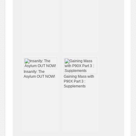
Insanity: The
Asylum OUT NOW!
Gaining Mass with
P90X Part 3 :
Supplements