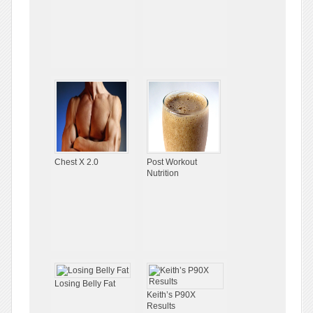
Chest X 2.0
Post Workout
Nutrition
Losing Belly Fat
Keith’s P90X
Results