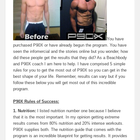
You have
purchased P90X or have already begun the program. You have
seen the infomercial and the stories online but you wonder, how
did these people get the results that they did? As a Beachbody
and P90X coach I am here to help. I have comprised 5 simple
rules for you to get the most out of P90X so you can get in the
best shape of your life. Remember, results can vary but if you
follow these below you will get most out of this incredible
program.
P90X Rules of Success:
1. Nutrition:
I listed nutrition number one because I believe
that it is the most important. In my opinion getting extreme
results comes from 80% nutrition and 20% intense workouts.
P90X supplies both. The nutrition guide that comes with the
program is an incredible blueprint for getting results. It provides