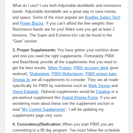
What do I use? I use both Adjustable dumbbells and resistance
bands. Adjustable dumbbells are a great way to save money
and space. Some of the most popular are
Bowflex Select Tech
and
Power Blocks
. If you can’t afford the free weights then
Resistance bands are for you! Make sure you get at least 2
tensions. The Super and Extreme kits can be found in the
“Gear” section.
3. Proper Supplements:
You have gotten your nutrition down
and now you need the right supplements. Fortunately P90X
and Beachbody provide all the supplements that you need to
get the best results.
Whey Protein
,
P90X recovery drink
(post
workout),
Shakeology
,
P90X Multivitamin
,
P90X protein bars
,
Omega 3s
are all supplements to consider. They are all made
specifically for P90X by nutritionist such as
Mark Sisson
and
Steve Edwards
. Optional supplements would be
Creatine
or a
pre-workout supplement like
Xpand Xtreme Pump
. If you are
wondering more about these see the supplement section or
read “
My Current Supplements
“. I will be updating my
supplements page very soon.
4. Consistency/Dedication:
When you start P90X you are
committing to a 90 day program. You must follow the schedule