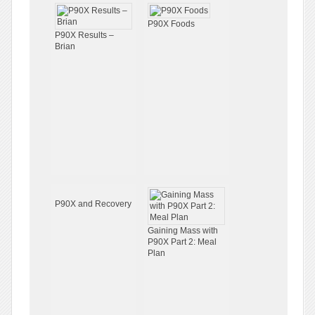
P90X Foods
P90X Results –
Brian
P90X and Recovery
Gaining Mass with
P90X Part 2: Meal
Plan