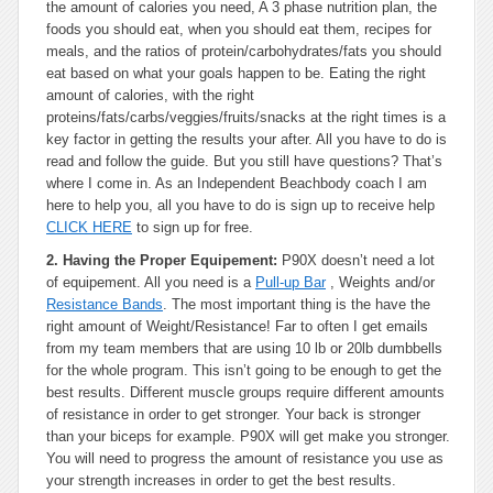
the amount of calories you need, A 3 phase nutrition plan, the
foods you should eat, when you should eat them, recipes for
meals, and the ratios of protein/carbohydrates/fats you should
eat based on what your goals happen to be. Eating the right
amount of calories, with the right
proteins/fats/carbs/veggies/fruits/snacks at the right times is a
key factor in getting the results your after. All you have to do is
read and follow the guide. But you still have questions? That’s
where I come in. As an Independent Beachbody coach I am
here to help you, all you have to do is sign up to receive help
CLICK HERE
to sign up for free.
2. Having the Proper Equipement:
P90X doesn’t need a lot
of equipement. All you need is a
Pull-up Bar
, Weights and/or
Resistance Bands
. The most important thing is the have the
right amount of Weight/Resistance! Far to often I get emails
from my team members that are using 10 lb or 20lb dumbbells
for the whole program. This isn’t going to be enough to get the
best results. Different muscle groups require different amounts
of resistance in order to get stronger. Your back is stronger
than your biceps for example. P90X will get make you stronger.
You will need to progress the amount of resistance you use as
your strength increases in order to get the best results.