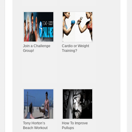
Join a Challenge
Cardio or Weight
Group!
Training?
Tony Horton’s
How To Improve
Beach Workout
Pullups