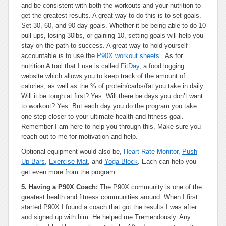
and be consistent with both the workouts and your nutrition to
get the greatest results. A great way to do this is to set goals.
Set 30, 60, and 90 day goals. Whether it be being able to do 10
pull ups, losing 30lbs, or gaining 10, setting goals will help you
stay on the path to success. A great way to hold yourself
accountable is to use the
P90X workout sheets
. As for
nutrition A tool that I use is called
FitDay
, a food logging
website which allows you to keep track of the amount of
calories, as well as the % of protein/carbs/fat you take in daily.
Will it be tough at first? Yes. Will there be days you don’t want
to workout? Yes. But each day you do the program you take
one step closer to your ultimate health and fitness goal.
Remember I am here to help you through this. Make sure you
reach out to me for motivation and help.
Optional equipment
would also be,
Heart Rate Monitor
,
Push
Up Bars
,
Exercise Mat
, and
Yoga Block
. Each can help you
get even more from the program.
5. Having a P90X Coach:
The P90X community is one of the
greatest health and fitness communities around. When I first
started P90X I found a coach that got the results I was after
and signed up with him. He helped me Tremendously. Any