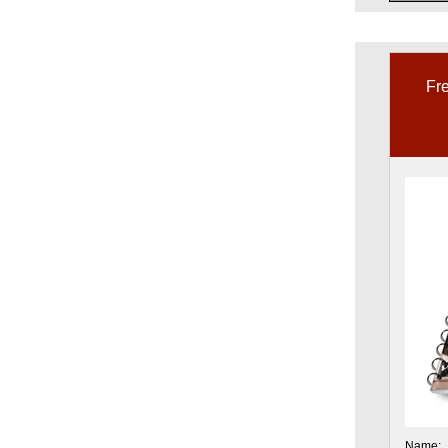
Fre
Name: