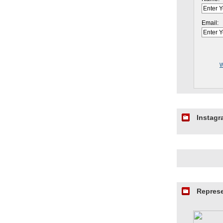
Email:
W
Instag
Repres