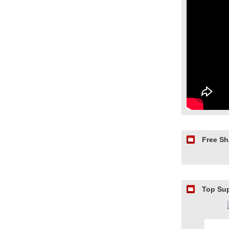
Free S
Top Su