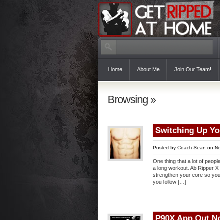
Home
About Me
Join Our Team!
Browsing »
Switching Up Y
Posted by
Coach Sean
on No
One thing that a lot of peopl
a long workout. Ab Ripper X 
strengthen your core so you 
you follow […]
P90X App Out N