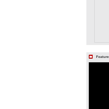
Feature