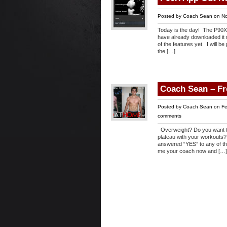
Posted by
Coach Sean
on No
Today is the day! The P90X a
have already downloaded it m
of the features yet. I will 
the […]
Coach Sean – F
Posted by
Coach Sean
on Fe
comments
Overweight? Do you want to 
plateau with your workouts?
answered “YES” to any of th
me your coach now and […]