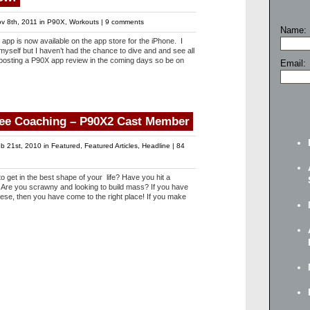
v 8th, 2011 in
P90X
,
Workouts
|
9 comments
Name:
pp is now available on the app store for the iPhone. I
yself but I haven’t had the chance to dive and and see all
be posting a P90X app review in the coming days so be on
Email:
ree Coaching – P90X2 Cast Member
b 21st, 2010 in
Featured
,
Featured Articles
,
Headline
|
84
get in the best shape of your life? Have you hit a
 Are you scrawny and looking to build mass? If you have
ese, then you have come to the right place! If you make