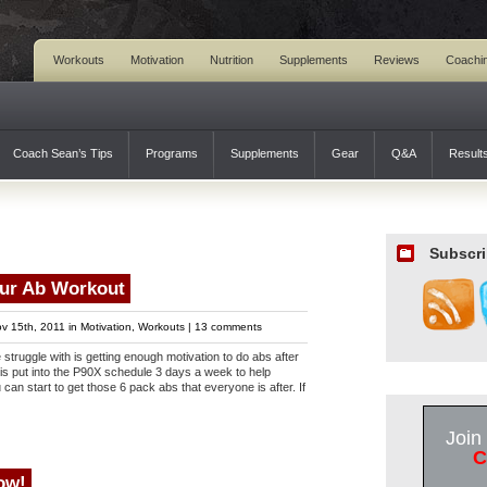
Workouts
Motivation
Nutrition
Supplements
Reviews
Coachi
Coach Sean’s Tips
Programs
Supplements
Gear
Q&A
Result
Subscri
our Ab Workout
v 15th, 2011 in
Motivation
,
Workouts
|
13 comments
e struggle with is getting enough motivation to do abs after
is put into the P90X schedule 3 days a week to help
can start to get those 6 pack abs that everyone is after. If
Join
C
ow!