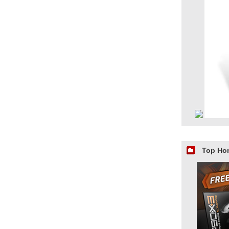
Top Ho