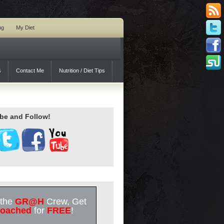
ng
My Diet
s
Contact Me
Nutrition / Diet Tips
be and Follow!
 the
GR@H
Crew, Get
oached
for
FREE
!