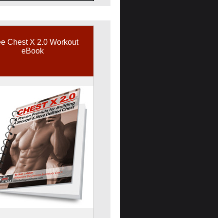
e Chest X 2.0 Workout
eBook