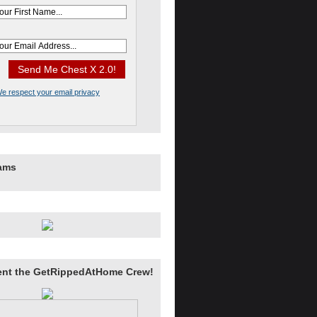
e respect your email privacy
rams
ent the GetRippedAtHome Crew!