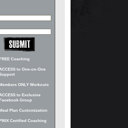
FREE Coaching
ACCESS to One-on-One
Support
Members ONLY Workouts
ACCESS to Exclusive
Facebook Group
Meal Plan Customization
P90X Certified Coaching