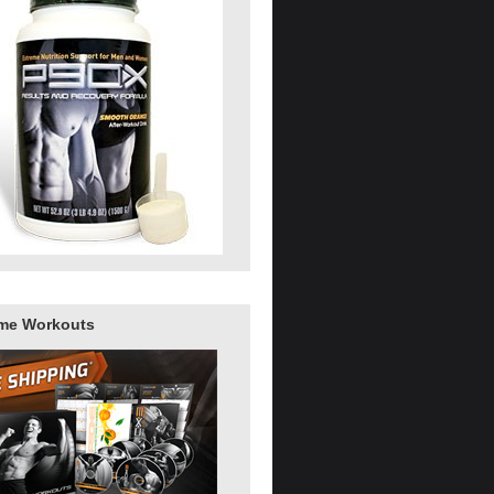
me Workouts