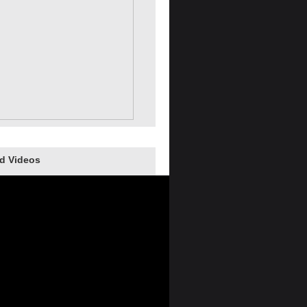
d Videos