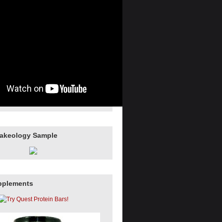
hakeology Sample
pplements