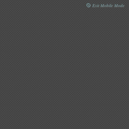
Exit Mobile Mode