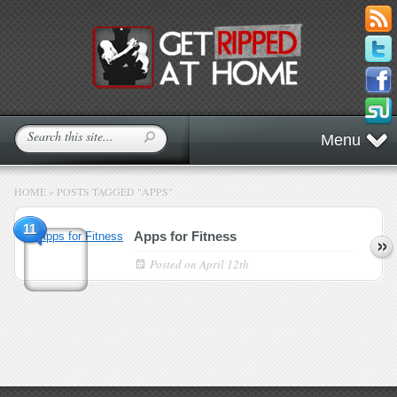
Menu
HOME
»
POSTS TAGGED
"
APPS"
11
Apps for Fitness
Posted on
April 12th