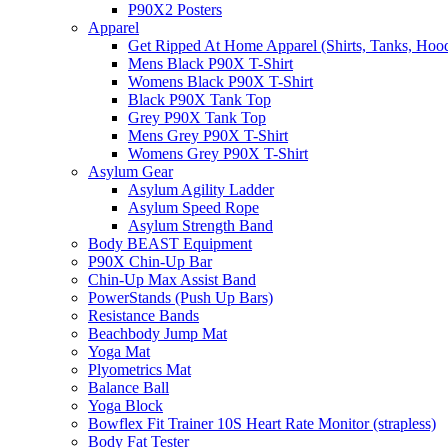
P90X2 Posters
Apparel
Get Ripped At Home Apparel (Shirts, Tanks, Hood
Mens Black P90X T-Shirt
Womens Black P90X T-Shirt
Black P90X Tank Top
Grey P90X Tank Top
Mens Grey P90X T-Shirt
Womens Grey P90X T-Shirt
Asylum Gear
Asylum Agility Ladder
Asylum Speed Rope
Asylum Strength Band
Body BEAST Equipment
P90X Chin-Up Bar
Chin-Up Max Assist Band
PowerStands (Push Up Bars)
Resistance Bands
Beachbody Jump Mat
Yoga Mat
Plyometrics Mat
Balance Ball
Yoga Block
Bowflex Fit Trainer 10S Heart Rate Monitor (strapless)
Body Fat Tester