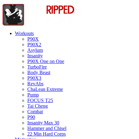
Workouts
P90X
P90X2
Asylum
Insanity
P90X One on One
TurboFire
Body Beast
P90X3
RevAbs
ChaLean Extreme
Pump
FOCUS T25
Tai Cheng
Combat
P90
Insanity Max 30
Hammer and Chisel
22 Min Hard Corps