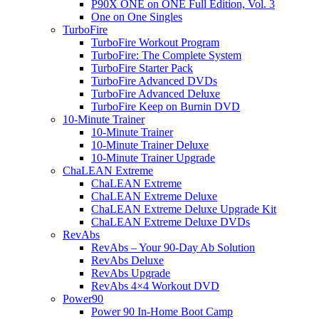
P90X ONE on ONE Full Edition, Vol. 3
One on One Singles
TurboFire
TurboFire Workout Program
TurboFire: The Complete System
TurboFire Starter Pack
TurboFire Advanced DVDs
TurboFire Advanced Deluxe
TurboFire Keep on Burnin DVD
10-Minute Trainer
10-Minute Trainer
10-Minute Trainer Deluxe
10-Minute Trainer Upgrade
ChaLEAN Extreme
ChaLEAN Extreme
ChaLEAN Extreme Deluxe
ChaLEAN Extreme Deluxe Upgrade Kit
ChaLEAN Extreme Deluxe DVDs
RevAbs
RevAbs – Your 90-Day Ab Solution
RevAbs Deluxe
RevAbs Upgrade
RevAbs 4×4 Workout DVD
Power90
Power 90 In-Home Boot Camp