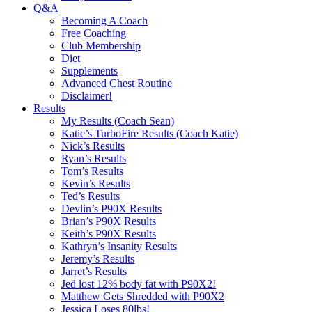
Q&A
Becoming A Coach
Free Coaching
Club Membership
Diet
Supplements
Advanced Chest Routine
Disclaimer!
Results
My Results (Coach Sean)
Katie’s TurboFire Results (Coach Katie)
Nick’s Results
Ryan’s Results
Tom’s Results
Kevin’s Results
Ted’s Results
Devlin’s P90X Results
Brian’s P90X Results
Keith’s P90X Results
Kathryn’s Insanity Results
Jeremy’s Results
Jarret’s Results
Jed lost 12% body fat with P90X2!
Matthew Gets Shredded with P90X2
Jessica Loses 80lbs!