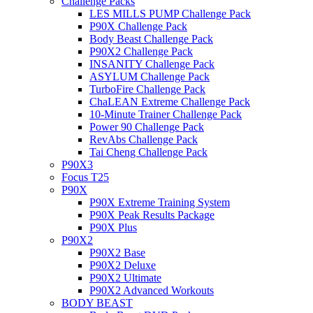
Challenge Packs
LES MILLS PUMP Challenge Pack
P90X Challenge Pack
Body Beast Challenge Pack
P90X2 Challenge Pack
INSANITY Challenge Pack
ASYLUM Challenge Pack
TurboFire Challenge Pack
ChaLEAN Extreme Challenge Pack
10-Minute Trainer Challenge Pack
Power 90 Challenge Pack
RevAbs Challenge Pack
Tai Cheng Challenge Pack
P90X3
Focus T25
P90X
P90X Extreme Training System
P90X Peak Results Package
P90X Plus
P90X2
P90X2 Base
P90X2 Deluxe
P90X2 Ultimate
P90X2 Advanced Workouts
BODY BEAST