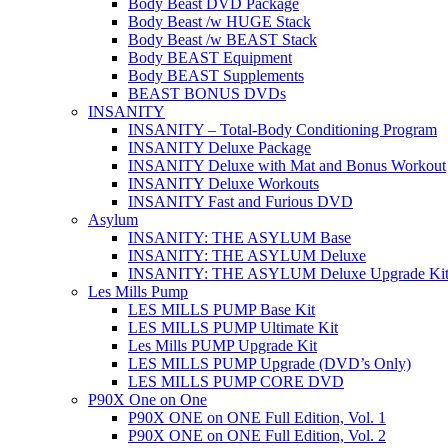
Body Beast DVD Package
Body Beast /w HUGE Stack
Body Beast /w BEAST Stack
Body BEAST Equipment
Body BEAST Supplements
BEAST BONUS DVDs
INSANITY
INSANITY – Total-Body Conditioning Program
INSANITY Deluxe Package
INSANITY Deluxe with Mat and Bonus Workout
INSANITY Deluxe Workouts
INSANITY Fast and Furious DVD
Asylum
INSANITY: THE ASYLUM Base
INSANITY: THE ASYLUM Deluxe
INSANITY: THE ASYLUM Deluxe Upgrade Ki
Les Mills Pump
LES MILLS PUMP Base Kit
LES MILLS PUMP Ultimate Kit
Les Mills PUMP Upgrade Kit
LES MILLS PUMP Upgrade (DVD’s Only)
LES MILLS PUMP CORE DVD
P90X One on One
P90X ONE on ONE Full Edition, Vol. 1
P90X ONE on ONE Full Edition, Vol. 2