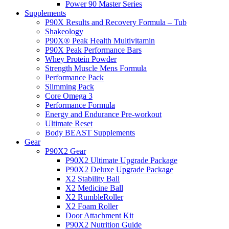
Power 90 Master Series
Supplements
P90X Results and Recovery Formula – Tub
Shakeology
P90X® Peak Health Multivitamin
P90X Peak Performance Bars
Whey Protein Powder
Strength Muscle Mens Formula
Performance Pack
Slimming Pack
Core Omega 3
Performance Formula
Energy and Endurance Pre-workout
Ultimate Reset
Body BEAST Supplements
Gear
P90X2 Gear
P90X2 Ultimate Upgrade Package
P90X2 Deluxe Upgrade Package
X2 Stability Ball
X2 Medicine Ball
X2 RumbleRoller
X2 Foam Roller
Door Attachment Kit
P90X2 Nutrition Guide