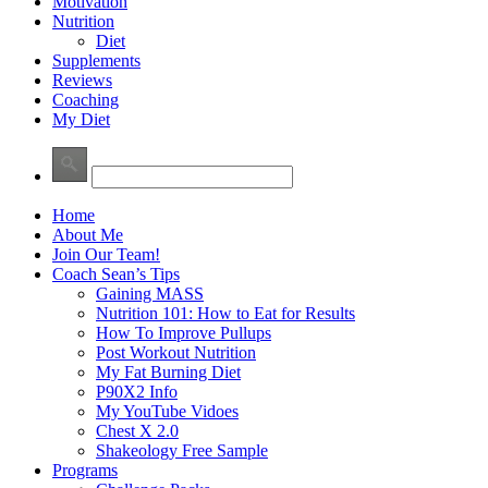
Motivation
Nutrition
Diet
Supplements
Reviews
Coaching
My Diet
Home
About Me
Join Our Team!
Coach Sean’s Tips
Gaining MASS
Nutrition 101: How to Eat for Results
How To Improve Pullups
Post Workout Nutrition
My Fat Burning Diet
P90X2 Info
My YouTube Vidoes
Chest X 2.0
Shakeology Free Sample
Programs