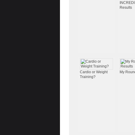
INCRED
Results
Cardio or Weight
My Round
Training?