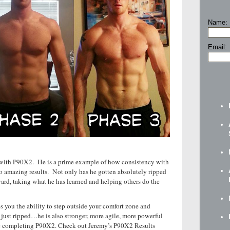
Name:
Email:
el with P90X2. He is a prime example of how consistency with
o amazing results. Not only has he gotten absolutely ripped
ard, taking what he has learned and helping others do the
s you the ability to step outside your comfort zone and
just ripped…he is also stronger, more agile, more powerful
ore completing P90X2. Check out Jeremy’s P90X2 Results