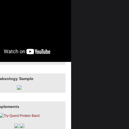
hakeology Sample
pplements