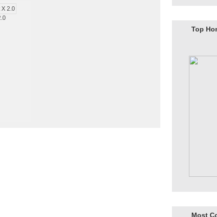
2.0
Top Ho
Most C