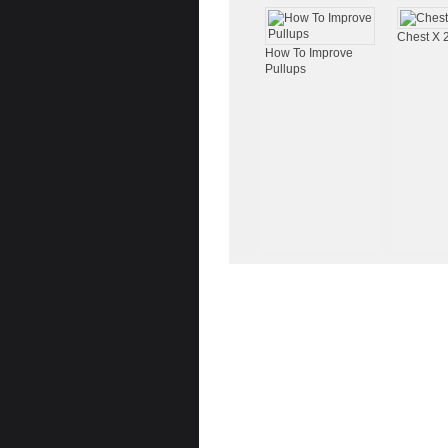
Chest X 
How To Improve
Pullups