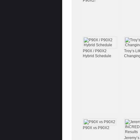
P90X2!
P90X / P90X2
Troy’s Lif
Hybrid Schedule
Changing
P90X vs P90X2
Jeremy’s