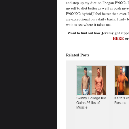
and step up my diet, so I began P90X2. 
myself to diet better as well as push mys
P90X/X2 hybrid)I feel better than ever. 
are exceptional on a daily basis. I truly
wait to see where it takes me.
Want to find out how Jeremy got rip
HERE
or
Related Posts
Skinny College Kid
Keith’s 
Gains 26 lbs of
Results
Muscle