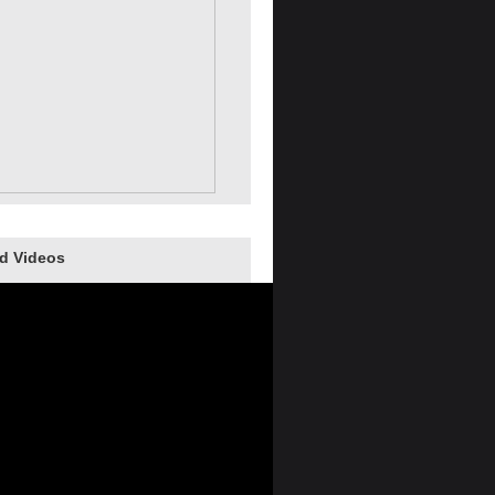
d Videos