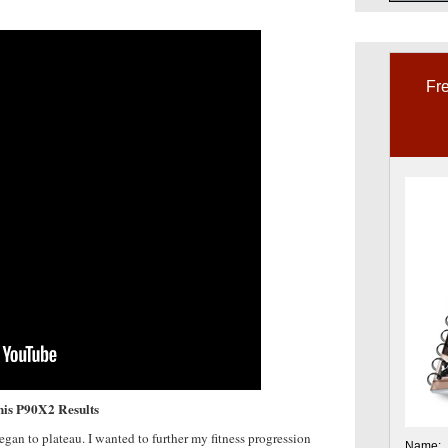
Fre
this P90X2 Results
an to plateau. I wanted to further my fitness progression
Name: