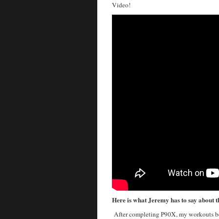
Video!
Here is what Jeremy has to say about 
After completing P90X, my workouts beg