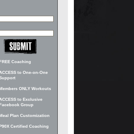
FREE Coaching
ACCESS to One-on-One
Support
Members ONLY Workouts
ACCESS to Exclusive
Facebook Group
Meal Plan Customization
P90X Certified Coaching