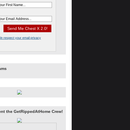
e respect your email privacy
rams
ent the GetRippedAtHome Crew!