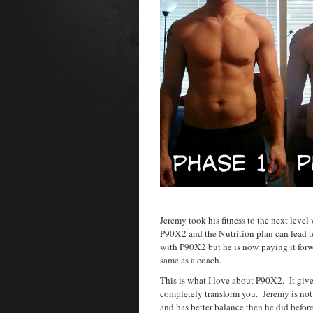
Jeremy took his fitness to the next lev
P90X2 and the Nutrition plan can lead t
with P90X2 but he is now paying it forw
same as a coach.
This is what I love about P90X2. It give
completely transform you. Jeremy is not 
and has better balance then he did bef