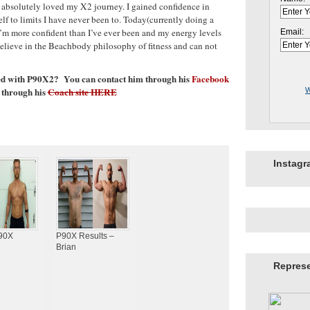
I absolutely loved my X2 journey. I gained confidence in
elf to limits I have never been to. Today(currently doing a
I’m more confident than I’ve ever been and my energy levels
Email:
 believe in the Beachbody philosophy of fitness and can not
ped with P90X2? You can contact him through his
Facebook
 through his
Coach site HERE
W
Instag
P90X
P90X Results –
Brian
Repres