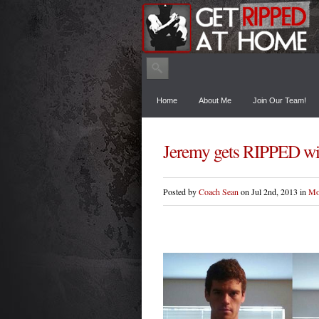
Home
About Me
Join Our Team!
Jeremy gets RIPPED w
Posted by
Coach Sean
on Jul 2nd, 2013 in
Mo