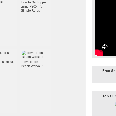
IBLE
How to Get Ripped
using P90X…5
Simple Rules
 8 Results
Tony Horton’s
Beach Workout
Free S
Top Su