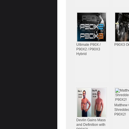
Ultimate P90X /
P90X3 O
P90X2 / P90X3
Hybrid
Matthew 
Shredded
P90X2!
Devlin Gains Mass
and Definition with