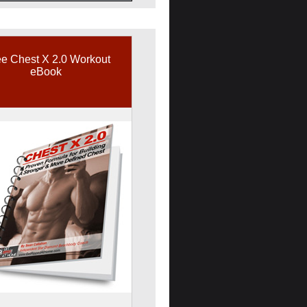
e Chest X 2.0 Workout
eBook