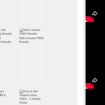
e
Nick’s Insane P90X
 Results
Results