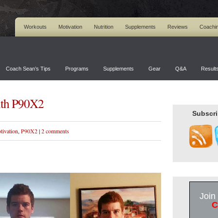
Workouts
Motivation
Nutrition
Supplements
Reviews
Coachi
Coach Sean’s Tips
Programs
Supplements
Gear
Q&A
Result
ith P90X2
Subscri
tivation
,
P90X2
|
2 comments
Join
C