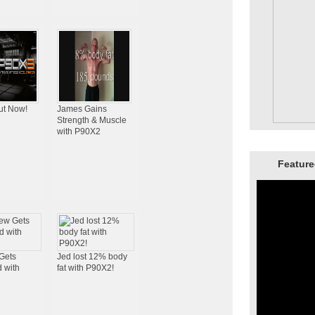
ut Now!
James Gains
Strength & Muscle
with P90X2
Feature
Gets
Jed lost 12% body
 with
fat with P90X2!