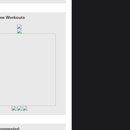
me Workouts
ommented