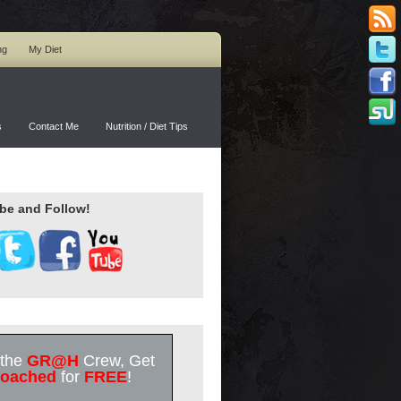
ng
My Diet
s
Contact Me
Nutrition / Diet Tips
be and Follow!
 the
GR@H
Crew, Get
oached
for
FREE
!