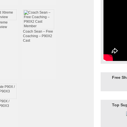
treme
view
Coach Sean – Free
Coaching – P90X2
Cast
Free S
P90X /
Top Su
 P90X3