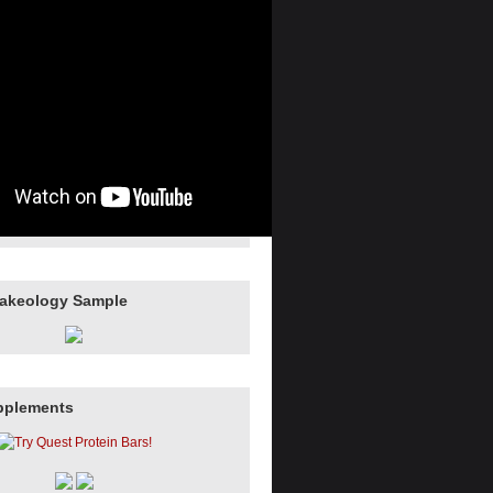
hakeology Sample
pplements