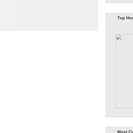
Top Ho
Most C