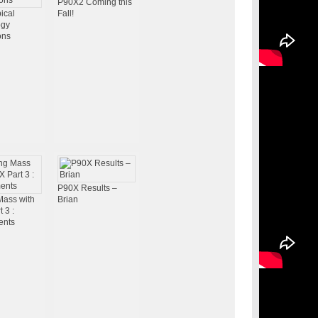
P90X2 Coming this
ical
Fall!
ogy
ons
P90X Results –
Mass with
Brian
 3 :
ents