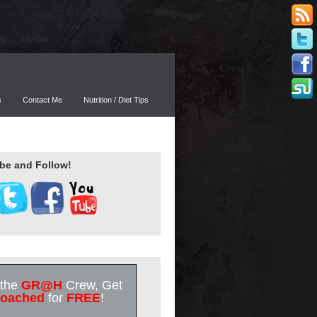
ng
My Diet
s
Contact Me
Nutrition / Diet Tips
be and Follow!
 the
GR@H
Crew, Get
oached
for
FREE
!