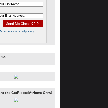
e respect your email privacy
rams
ent the GetRippedAtHome Crew!