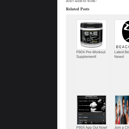
don’t seem to work!
Related Posts
P90X Pre-Workout
Latest B
Supplement!
News!
P90X App Out Now!
Join a C