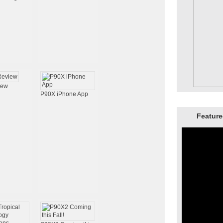
iew
P90X iPhone App
Feature