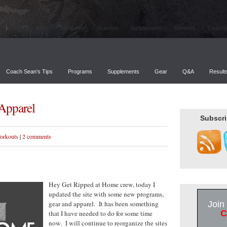
Workouts
Motivation
Nutrition
Supplements
Reviews
Coachi
Coach Sean’s Tips
Programs
Supplements
Gear
Q&A
Result
Apparel
Subscri
orkouts
|
2 comments
Hey Get Ripped at Home crew, today I
updated the site with some new programs,
gear and apparel. It has been something
Join
C
that I have needed to do for some time
now. I will continue to reorganize the sites