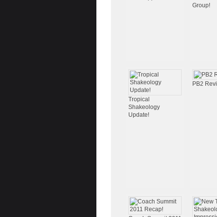
Group!
PB2 Rev
Tropical
Shakeology
Update!