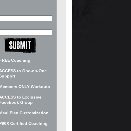
FREE Coaching
ACCESS to One-on-One
Support
Members ONLY Workouts
ACCESS to Exclusive
Facebook Group
Meal Plan Customization
P90X Certified Coaching