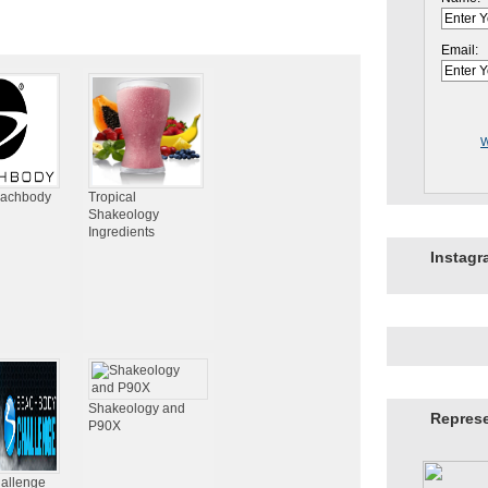
Email:
W
eachbody
Tropical
Shakeology
Ingredients
Instag
Shakeology and
Repres
P90X
hallenge