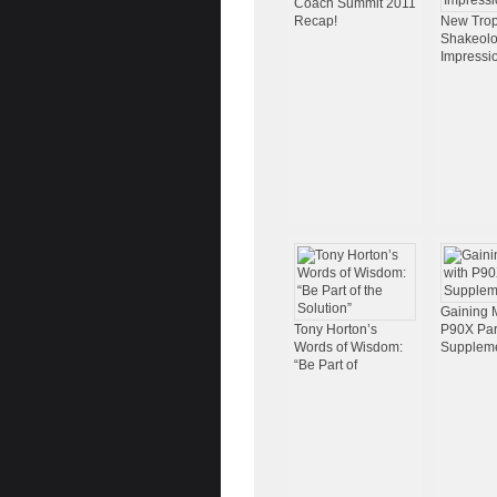
Coach Summit 2011
Recap!
New Trop
Shakeol
Impressi
Gaining 
Tony Horton’s
P90X Part
Words of Wisdom:
Supplem
“Be Part of