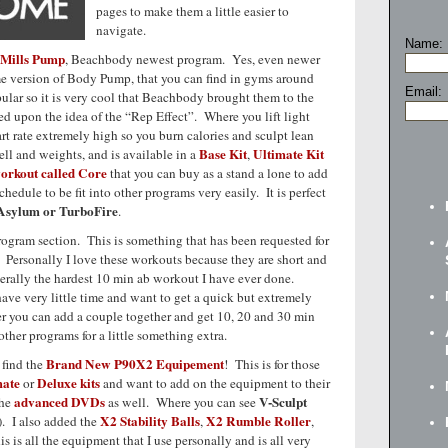
pages to make them a little easier to
navigate.
Name:
 Mills Pump
, Beachbody newest program. Yes, even newer
e version of Body Pump, that you can find in gyms around
Email:
ular so it is very cool that Beachbody brought them to the
d upon the idea of the “Rep Effect”. Where you lift light
rt rate extremely high so you burn calories and sculpt lean
Base Kit
Ultimate Kit
l and weights, and is available in a
,
orkout called Core
that you can buy as a stand a lone to add
hedule to be fit into other programs very easily. It is perfect
 Asylum or TurboFire
.
rogram section. This is something that has been requested for
t. Personally I love these workouts because they are short and
terally the hardest 10 min ab workout I have ever done.
ave very little time and want to get a quick but extremely
er you can add a couple together and get 10, 20 and 30 min
ther programs for a little something extra.
Brand New P90X2 Equipement
 find the
! This is for those
mate
Deluxe kits
or
and want to add on the equipment to their
advanced DVDs
V-Sculpt
the
as well. Where you can see
X2 Stability Balls
X2 Rumble Roller
). I also added the
,
,
is is all the equipment that I use personally and is all very