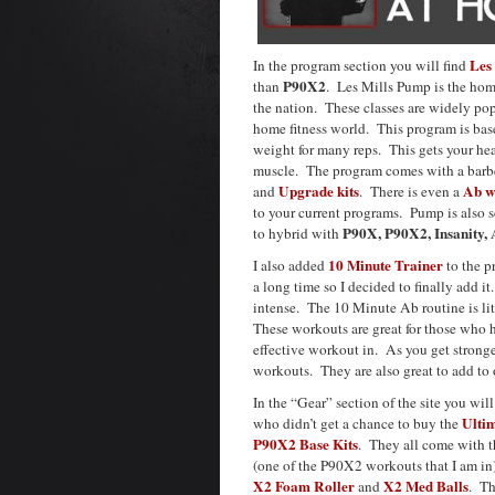
Les
In the program section you will find
P90X2
than
. Les Mills Pump is the hom
the nation. These classes are widely pop
home fitness world. This program is base
weight for many reps. This gets your hea
muscle. The program comes with a barbel
Upgrade kits
Ab w
and
. There is even a
to your current programs. Pump is also sc
P90X, P90X2, Insanity,
to hybrid with
10 Minute Trainer
I also added
to the p
a long time so I decided to finally add i
intense. The 10 Minute Ab routine is li
These workouts are great for those who h
effective workout in. As you get strong
workouts. They are also great to add to o
In the “Gear” section of the site you will
Ulti
who didn’t get a chance to buy the
P90X2 Base Kits
. They all come with 
(one of the P90X2 workouts that I am in
X2 Foam Roller
X2 Med Balls
and
. Th