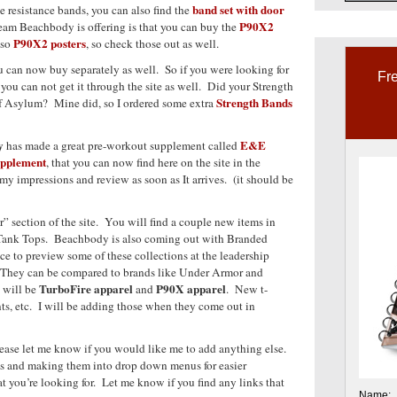
band set with door
e resistance bands, you can also find the
P90X2
eam Beachbody is offering is that you can buy the
P90X2 posters
lso
, so check those out as well.
u can now buy separately as well. So if you were looking for
Fre
, you can not get it through the site as well. Did your Strength
Strength Bands
of Asylum? Mine did, so I ordered some extra
y
E&E
has made a great pre-workout supplement called
upplement
, that you can now find here on the site in the
y impressions and review as soon as It arrives. (it should be
” section of the site. You will find a couple new items in
 Tank Tops. Beachbody is also coming out with Branded
ce to preview some of these collections at the leadership
They can be compared to brands like Under Armor and
TurboFire apparel
P90X apparel
 will be
and
. New t-
ants, etc. I will be adding those when they come out in
 Please let me know if you would like me to add anything else.
ons and making them into drop down menus for easier
t you’re looking for. Let me know if you find any links that
Name: