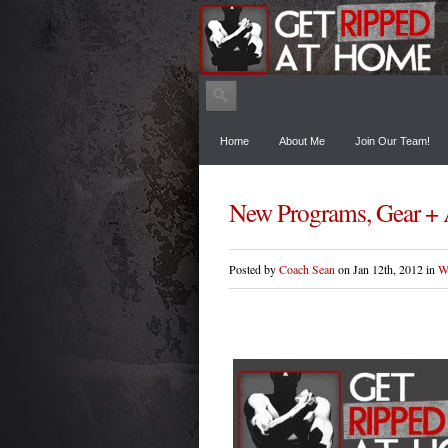
Home
About Me
Join Our Team!
New Programs, Gear + 
Posted by
Coach Sean
on Jan 12th, 2012 in
W