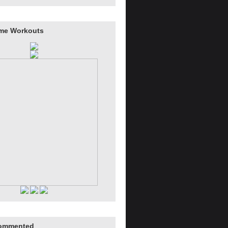
me Workouts
ommented