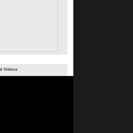
d Videos