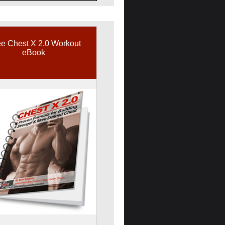
e Chest X 2.0 Workout
eBook