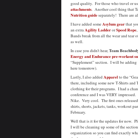
good quality. For those who travel or us
attachments
. Another cool thing that T
Nutrition guide
separately! There are a
Asylum gear
I have added some
that yo
Agility Ladder
Speed Rope
an extra
or
Bands break from all the wear and tear 
as well.
Team Beachbod
In case you didn’t hear,
Energy and Endurance pre-workout s
“Supplement” section. I will be adding m
here tomorrow).
Apparel
Lastly, I also added
to the “Gear
there, including some new T-Shirts and
clothing for their programs. I had a chan
conference and I was VERY impressed. 
Nike. Very cool. The first ones released
shirts, shorts, jackets, tanks, workout p
February.
Well that is it for the updates for now.
I will be cleaning up some of the secti
organization so you can find exactly wha