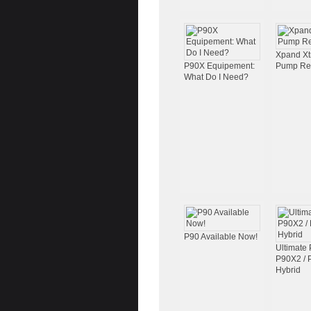
Xpand X
P90X Equipement:
Pump Re
What Do I Need?
P90 Available Now!
Ultimate 
P90X2 /
Hybrid