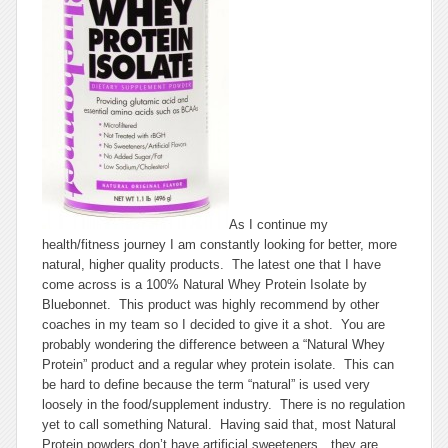
As I continue my
health/fitness journey I am constantly looking for better, more
natural, higher quality products. The latest one that I have
come across is a 100% Natural Whey Protein Isolate by
Bluebonnet. This product was highly recommend by other
coaches in my team so I decided to give it a shot. You are
probably wondering the difference between a “Natural Whey
Protein” product and a regular whey protein isolate. This can
be hard to define because the term “natural” is used very
loosely in the food/supplement industry. There is no regulation
yet to call something Natural. Having said that, most Natural
Protein powders don’t have artificial sweeteners…they are