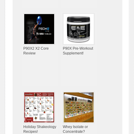
P90X2 X2 Core
P90X Pre-Workout
Review
Supplement!
Holiday Shakeology
Whey Isolate or
Recipes!
Concentrate?