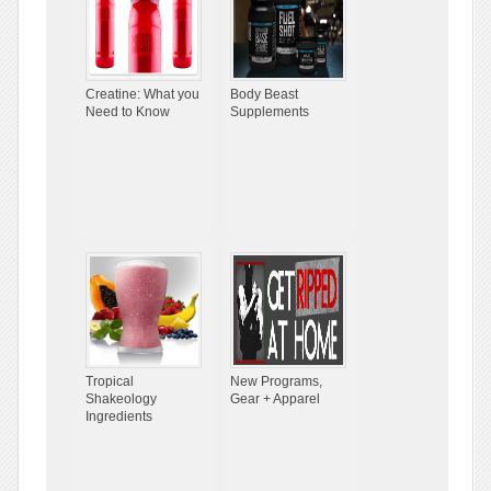
Creatine: What you
Body Beast
Need to Know
Supplements
Tropical
New Programs,
Shakeology
Gear + Apparel
Ingredients