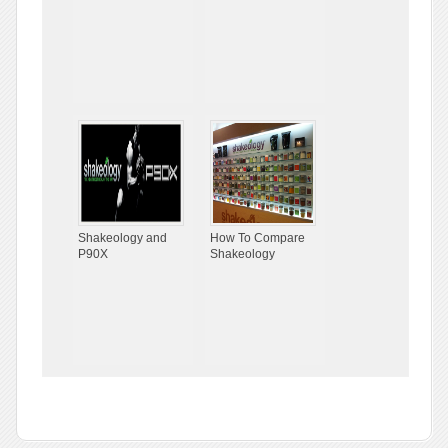
Shakeology and
How To Compare
P90X
Shakeology