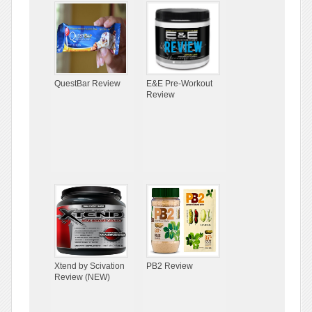
QuestBar Review
E&E Pre-Workout
Review
Xtend by Scivation
PB2 Review
Review (NEW)