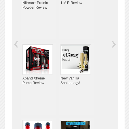
Nitrean+ Protein
1.M.R Review
Powder Review
Xpand Xtreme
New Vanilla
Pump Review
Shakeology!