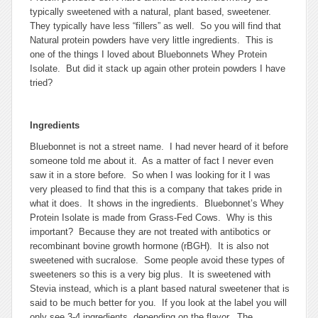
typically sweetened with a natural, plant based, sweetener.
They typically have less “fillers” as well. So you will find that
Natural protein powders have very little ingredients. This is
one of the things I loved about Bluebonnets Whey Protein
Isolate. But did it stack up again other protein powders I have
tried?
Ingredients
Bluebonnet is not a street name. I had never heard of it before
someone told me about it. As a matter of fact I never even
saw it in a store before. So when I was looking for it I was
very pleased to find that this is a company that takes pride in
what it does. It shows in the ingredients. Bluebonnet’s Whey
Protein Isolate is made from Grass-Fed Cows. Why is this
important? Because they are not treated with antibotics or
recombinant bovine growth hormone (rBGH). It is also not
sweetened with sucralose. Some people avoid these types of
sweeteners so this is a very big plus. It is sweetened with
Stevia instead, which is a plant based natural sweetener that is
said to be much better for you. If you look at the label you will
only see 3-4 ingredients, depending on the flavor. The