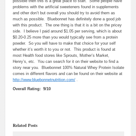
possible then this is a great place to start. Some people have
problems with the artificial sweeteners found in supplements
and other don’t but overall you should try to avoid them as
much as possible. Bluebonnet has definitely done a good job
with this product. The one thing is that it is a bit on the pricey
side. I believe I paid around $1.05 per serving, which is about
$0.20-0.25 more than you would typically see from a protein
powder. So you will have to make that choice for your self
whether it’s worth it to you or not. This product is found at
most Health food stores like Sprouts, Mother’s Market,
Henry’s, etc. You can search for it on their website to find a
story near you. Bluebonnet 100% Natural Whey Protein Isolate
comes in different flavors and can be found on their website at
http://www.bluebonnetnutrition.com/
.
Overall Rating: 9/10
Related Posts