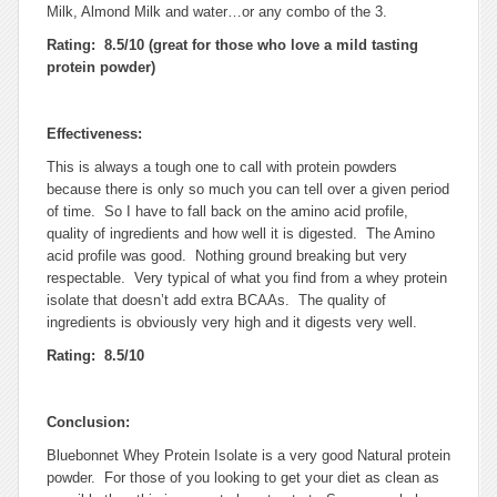
Milk, Almond Milk and water…or any combo of the 3.
Rating: 8.5/10 (great for those who love a mild tasting
protein powder)
Effectiveness:
This is always a tough one to call with protein powders
because there is only so much you can tell over a given period
of time. So I have to fall back on the amino acid profile,
quality of ingredients and how well it is digested. The Amino
acid profile was good. Nothing ground breaking but very
respectable. Very typical of what you find from a whey protein
isolate that doesn’t add extra BCAAs. The quality of
ingredients is obviously very high and it digests very well.
Rating: 8.5/10
Conclusion:
Bluebonnet Whey Protein Isolate is a very good Natural protein
powder. For those of you looking to get your diet as clean as