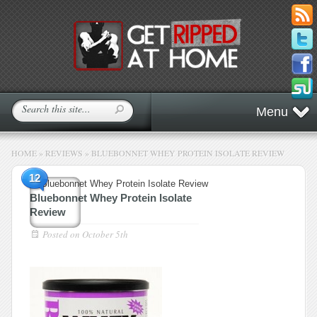
Menu
HOME
»
REVIEWS
»
BLUEBONNET WHEY PROTEIN ISOLATE REVIEW
12
Bluebonnet Whey Protein Isolate
Review
Posted on
October 5th