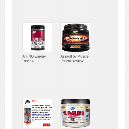
AmiNO Energy
Assault by Muscle
Review
Pharm Review