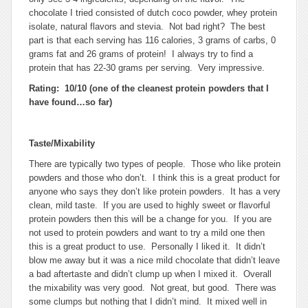
chocolate I tried consisted of dutch coco powder, whey protein
isolate, natural flavors and stevia. Not bad right? The best
part is that each serving has 116 calories, 3 grams of carbs, 0
grams fat and 26 grams of protein! I always try to find a
protein that has 22-30 grams per serving. Very impressive.
Rating: 10/10 (one of the cleanest protein powders that I
have found…so far)
Taste/Mixability
There are typically two types of people. Those who like protein
powders and those who don’t. I think this is a great product for
anyone who says they don’t like protein powders. It has a very
clean, mild taste. If you are used to highly sweet or flavorful
protein powders then this will be a change for you. If you are
not used to protein powders and want to try a mild one then
this is a great product to use. Personally I liked it. It didn’t
blow me away but it was a nice mild chocolate that didn’t leave
a bad aftertaste and didn’t clump up when I mixed it. Overall
the mixability was very good. Not great, but good. There was
some clumps but nothing that I didn’t mind. It mixed well in