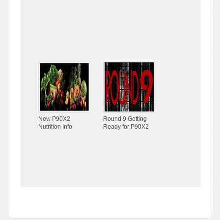
New P90X2
Round 9 Getting
Nutrition Info
Ready for P90X2