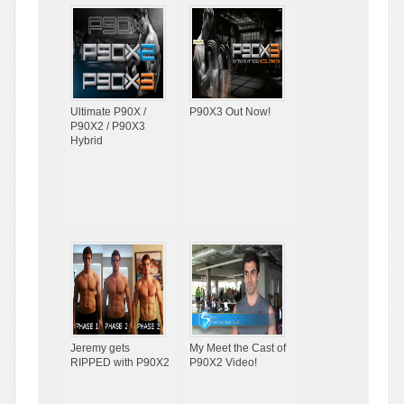
Ultimate P90X /
P90X3 Out Now!
P90X2 / P90X3
Hybrid
Jeremy gets
My Meet the Cast of
RIPPED with P90X2
P90X2 Video!