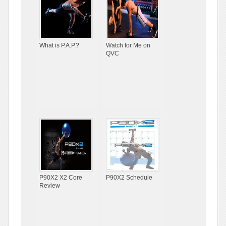
What is P.A.P.?
Watch for Me on
QVC
P90X2 X2 Core
P90X2 Schedule
Review