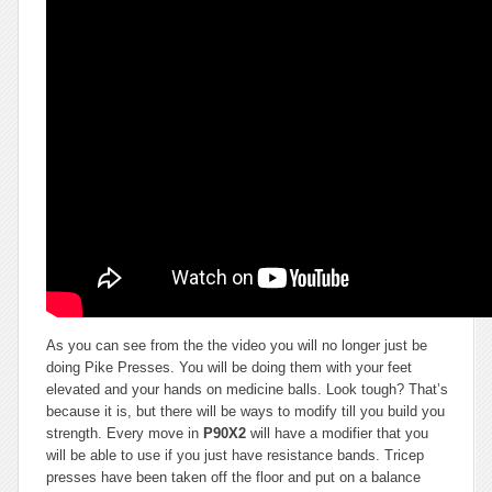
As you can see from the the video you will no longer just be
doing Pike Presses. You will be doing them with your feet
elevated and your hands on medicine balls. Look tough? That’s
because it is, but there will be ways to modify till you build you
strength. Every move in
P90X2
will have a modifier that you
will be able to use if you just have resistance bands. Tricep
presses have been taken off the floor and put on a balance