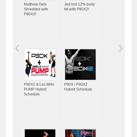
Matthew Gets
Jed lost 12% body
Shredded with
fat with P90X2!
P90X2!
P90X2 & Les Mills
P90X / P90X2
PUMP Hybrid
Hybrid Schedule
Schedule