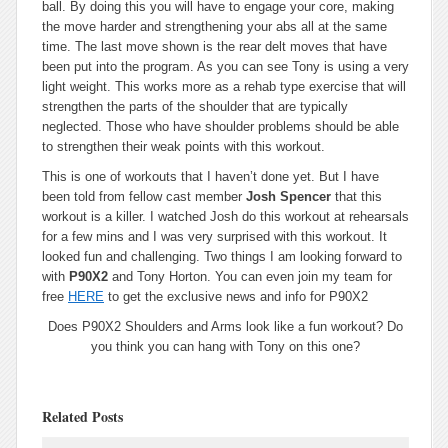
ball. By doing this you will have to engage your core, making
the move harder and strengthening your abs all at the same
time. The last move shown is the rear delt moves that have
been put into the program. As you can see Tony is using a very
light weight. This works more as a rehab type exercise that will
strengthen the parts of the shoulder that are typically
neglected. Those who have shoulder problems should be able
to strengthen their weak points with this workout.
This is one of workouts that I haven’t done yet. But I have
been told from fellow cast member
Josh Spencer
that this
workout is a killer. I watched Josh do this workout at rehearsals
for a few mins and I was very surprised with this workout. It
looked fun and challenging. Two things I am looking forward to
with
P90X2
and Tony Horton. You can even join my team for
free
HERE
to get the exclusive news and info for P90X2
Does P90X2 Shoulders and Arms look like a fun workout? Do
you think you can hang with Tony on this one?
Related Posts