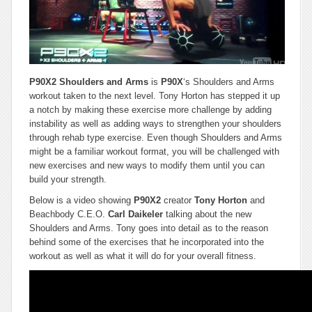
P90X2 Shoulders and Arms
is
P90X
‘s Shoulders and Arms
workout taken to the next level. Tony Horton has stepped it up
a notch by making these exercise more challenge by adding
instability as well as adding ways to strengthen your shoulders
through rehab type exercise. Even though Shoulders and Arms
might be a familiar workout format, you will be challenged with
new exercises and new ways to modify them until you can
build your strength.
Below is a video showing
P90X2
creator
Tony Horton
and
Beachbody C.E.O.
Carl Daikeler
talking about the new
Shoulders and Arms. Tony goes into detail as to the reason
behind some of the exercises that he incorporated into the
workout as well as what it will do for your overall fitness.