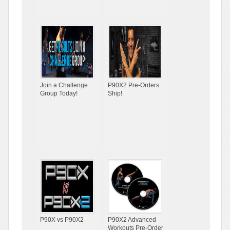
Join a Challenge
P90X2 Pre-Orders
Group Today!
Ship!
P90X vs P90X2
P90X2 Advanced
Workouts Pre-Order