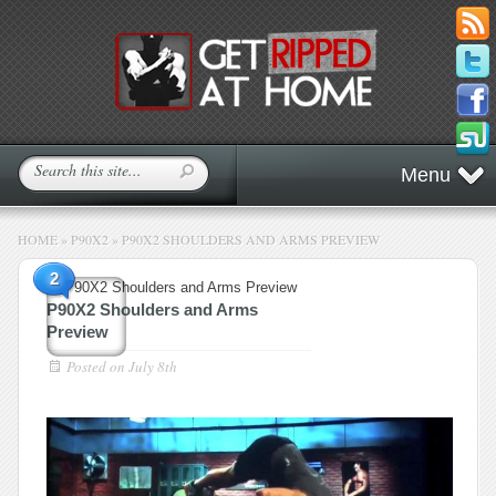
Menu
HOME
»
P90X2
»
P90X2 SHOULDERS AND ARMS PREVIEW
2
P90X2 Shoulders and Arms
Preview
Posted on
July 8th