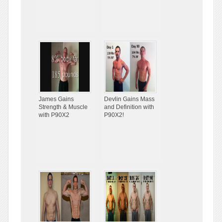
James Gains
Devlin Gains Mass
Strength & Muscle
and Definition with
with P90X2
P90X2!