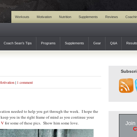
Workouts
Motivation
Nutrition
Supplements
Reviews
Coachi
Coach Sean’s Tips
Programs
Supplements
Gear
Q&A
Result
Subscri
Motivation
|
1 comment
ation needed to help you get through the week. I hope the
 keep you in the right frame of mind as you continue your
 V
for some of these pics. Show him some love.
Join
C