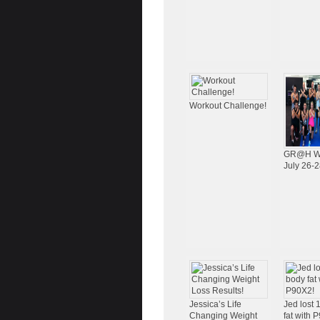
Workout Challenge!
GR@H W
July 26-2
Jessica’s Life
Jed lost
Changing Weight
fat with 