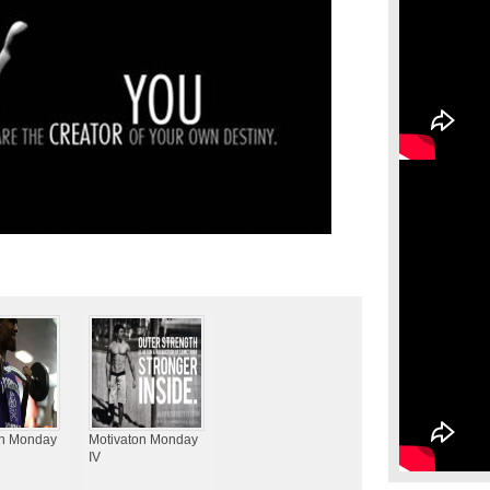
on Monday
Motivaton Monday
IV