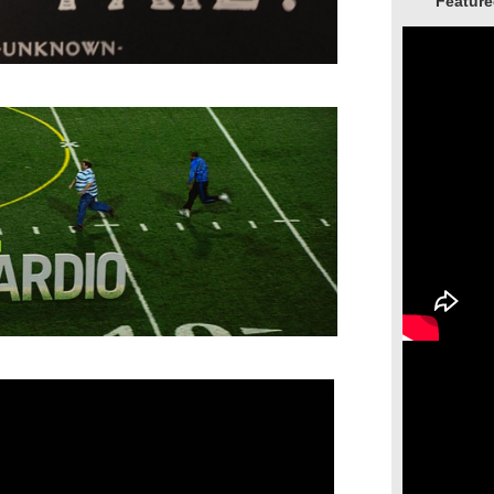
Feature