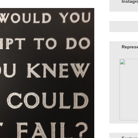
Instag
Repres