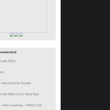
ommented
s with P90X
iet
: How to Eat for Results
 with P90X Part 2: Meal Plan
– Free Coaching – P90X2 Cast