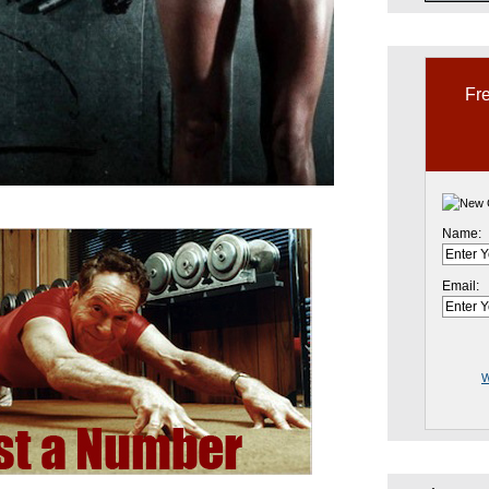
Fre
Name:
Email:
W