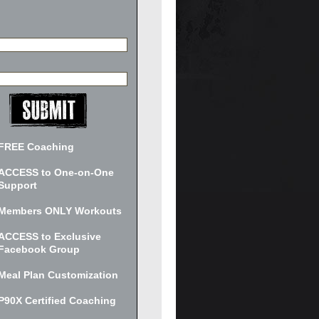
FREE Coaching
ACCESS to One-on-One
Support
Members ONLY Workouts
ACCESS to Exclusive
Facebook Group
Meal Plan Customization
P90X Certified Coaching