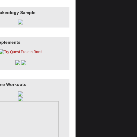
hakeology Sample
pplements
me Workouts