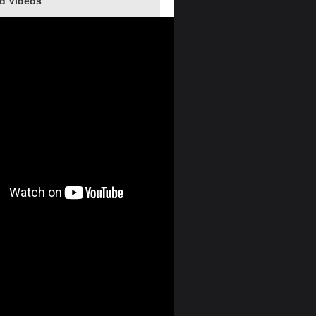
d Videos