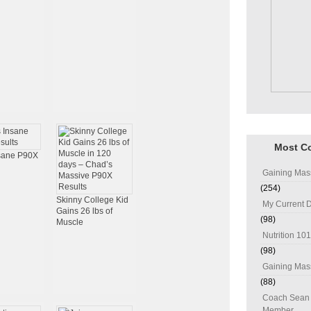
Most C
nsane P90X
Gaining Mas
(254)
Skinny College Kid
My Current D
Gains 26 lbs of
(98)
Muscle
Nutrition 101
(98)
Gaining Mass
(88)
Coach Sean 
Member