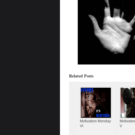
Related Posts
Motivation Monday
Motivati
VI
V