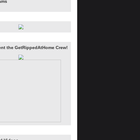
rams
ent the GetRippedAtHome Crew!