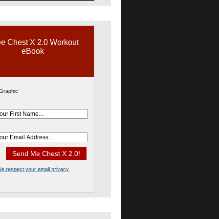
e Chest X 2.0 Workout
eBook
e respect your email privacy