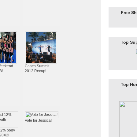
Free S
Top Su
eekend
Coach Summit
8!
2012 Recap!
Top Ho
Vote for Jessica!
 12% body
P90X2!