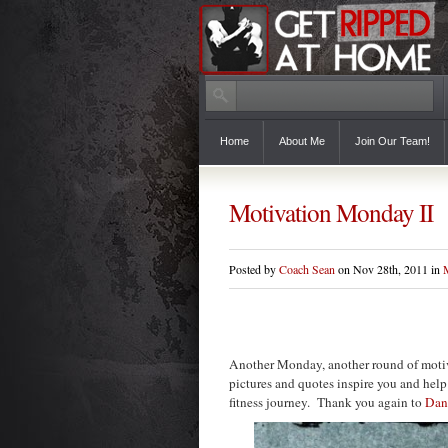
Home
About Me
Join Our Team!
Motivation Monday II
Posted by
Coach Sean
on Nov 28th, 2011 in
Another Monday, another round of motiv
pictures and quotes inspire you and help
fitness journey. Thank you again to
Dan