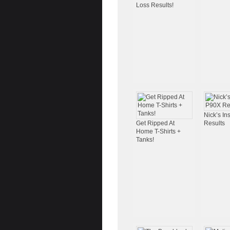
Loss Results!
Nick’s I
Get Ripped At
Results
Home T-Shirts +
Tanks!