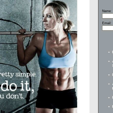
Name:
Email: