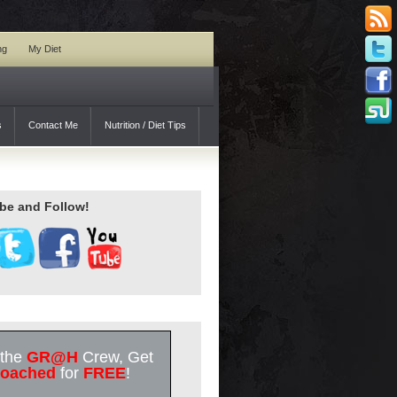
ng
My Diet
s
Contact Me
Nutrition / Diet Tips
be and Follow!
 the
GR@H
Crew, Get
oached
for
FREE
!