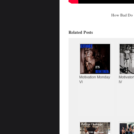
How Bad Do 
Related Posts
Motivation Monday
Motivato
VI
IV