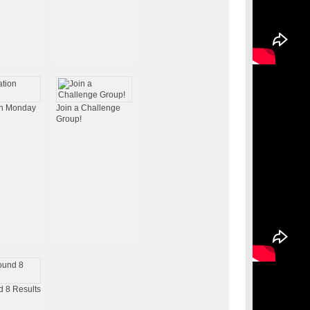
on Monday
Join a Challenge
Group!
 8 Results