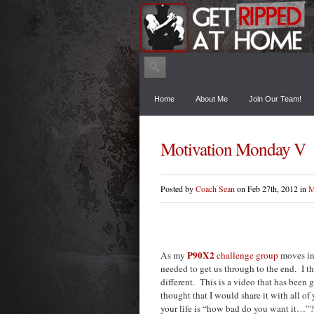
Home
About Me
Join Our Team!
Motivation Monday V
Posted by
Coach Sean
on Feb 27th, 2012 in
M
P90X2
As my
challenge group
moves int
needed to get us through to the end. I t
different. This is a video that has bee
thought that I would share it with all of
your life is “how bad do you want it…”? W