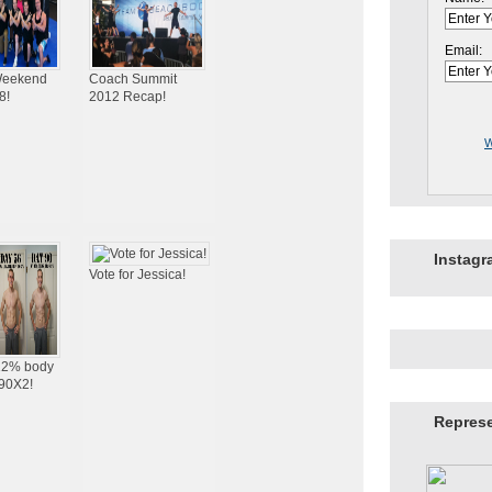
Email:
eekend
Coach Summit
8!
2012 Recap!
W
Instag
Vote for Jessica!
 12% body
P90X2!
Repres