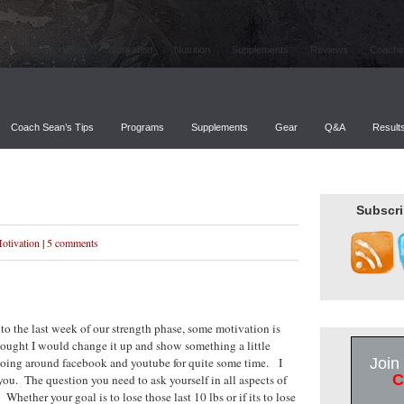
Workouts
Motivation
Nutrition
Supplements
Reviews
Coachi
Coach Sean’s Tips
Programs
Supplements
Gear
Q&A
Result
Subscri
otivation
|
5 comments
o the last week of our strength phase, some motivation is
hought I would change it up and show something a little
n going around facebook and youtube for quite some time. I
Join
C
 you. The question you need to ask yourself in all aspects of
hether your goal is to lose those last 10 lbs or if its to lose