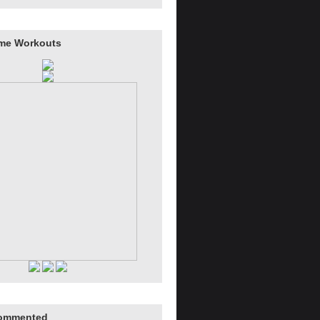
me Workouts
ommented