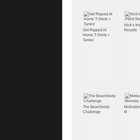
Nick’s I
Get Ripped At
Results
Home T-Shirts +
Tanks!
The Beachbody
Motivati
Challenge
III