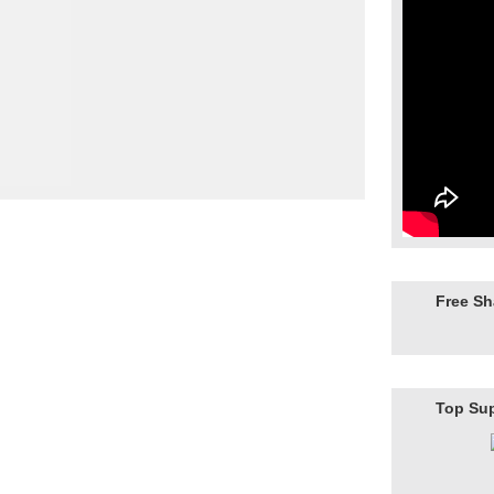
Free S
Top Su