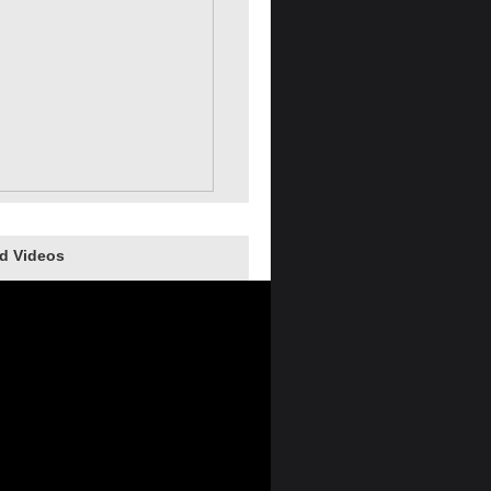
d Videos