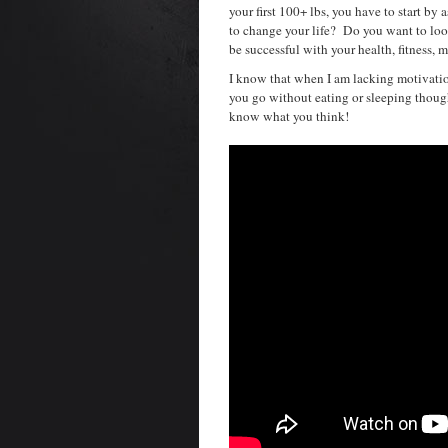
your first 100+ lbs, you have to start b
to change your life? Do you want to loo
be successful with your health, fitness, m
I know that when I am lacking motivatio
you go without eating or sleeping thoug
know what you think!