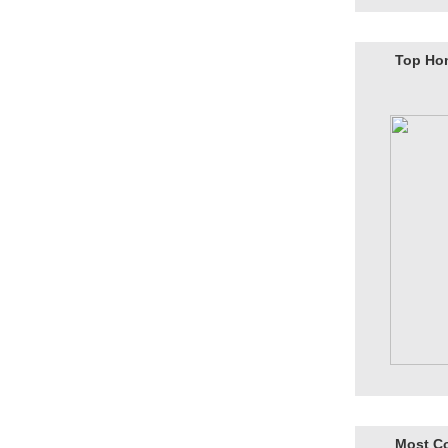
Top Ho
Most C