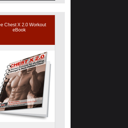
e Chest X 2.0 Workout
eBook