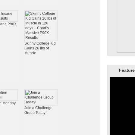
nsane P90X
Skinny College Kid
Gains 26 lbs of
Muscle
Feature
on Monday
Join a Challenge
Group Today!