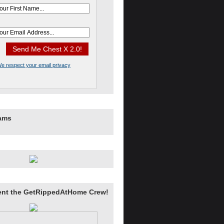
e respect your email privacy
rams
ent the GetRippedAtHome Crew!