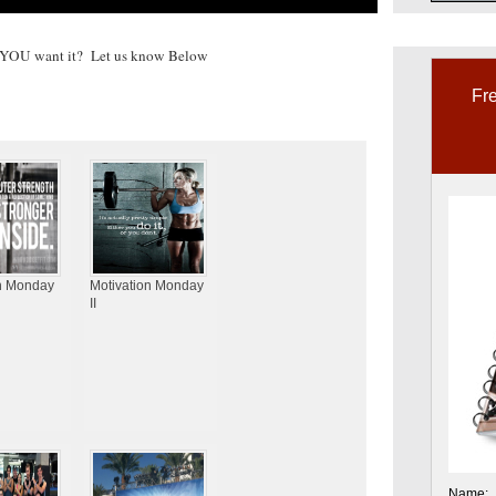
YOU want it? Let us know Below
Fre
n Monday
Motivation Monday
II
Name: