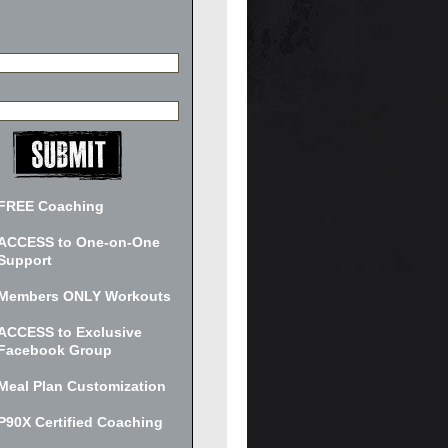
FREE Coaching
ACCESS to One-on-One
Support
Members ONLY Workouts
ACCESS to Exclusive
Facebook Group
Meal Plan Customization
P90X Certified Coaching