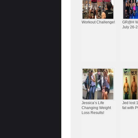
Workout Challenge!
GR@H W
July 26-2
Jessica’s Life
Jed lost
Changing Weight
fat with 
Loss Results!