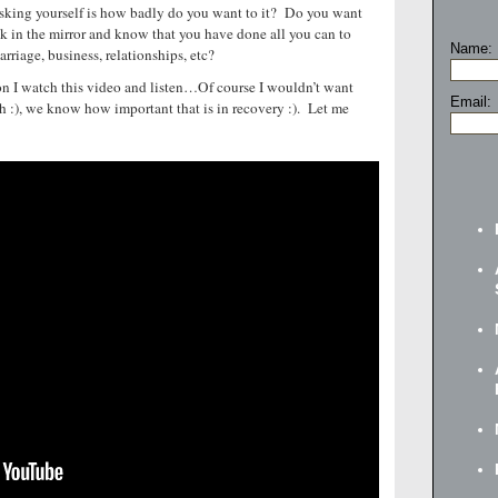
y asking yourself is how badly do you want to it? Do you want
k in the mirror and know that you have done all you can to
Name:
arriage, business, relationships, etc?
n I watch this video and listen…Of course I wouldn’t want
Email:
h :), we know how important that is in recovery :). Let me