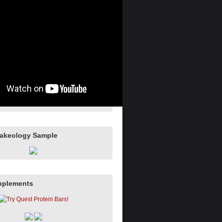
hakeology Sample
pplements