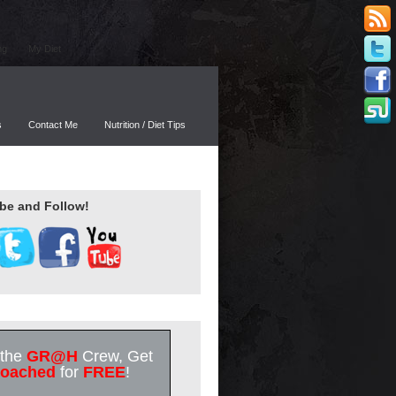
ng
My Diet
s
Contact Me
Nutrition / Diet Tips
be and Follow!
 the
GR@H
Crew, Get
oached
for
FREE
!