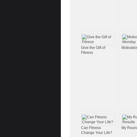
Give the Gift of
Motivati
Fitness
Can Fitness
My Round
Change Your Life?